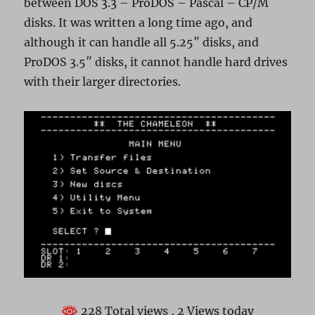
between DOS 3.3 – ProDOS – Pascal – CP/M
disks. It was written a long time ago, and
although it can handle all 5.25″ disks, and
ProDOS 3.5″ disks, it cannot handle hard drives
with their larger directories.
228 Total views
, 2 Views today