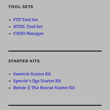
TOOL SETS
FTP Tool Set
HTML Tool Set
UNDO Manager
STARTER KITS
Sweet16 Starter Kit
Speccie’s IIgs Starter Kit
Bernie ][ The Rescue Starter Kit