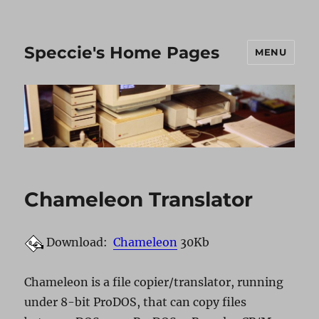
Speccie's Home Pages
MENU
Chameleon Translator
Download:
Chameleon
30Kb
Chameleon is a file copier/translator, running
under 8-bit ProDOS, that can copy files