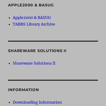
APPLE2000 & BASUG
Apple2000 & BASUG
TABBS Library Archive
SHAREWARE SOLUTIONS II
Shareware Solutions II
INFORMATION
Downloading Information