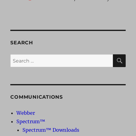
SEARCH
SE
Search
for:
COMMUNICATIONS
Webber
Spectrum™
Spectrum™ Downloads