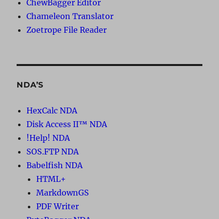
ChewBagger Editor
Chameleon Translator
Zoetrope File Reader
NDA’S
HexCalc NDA
Disk Access II™ NDA
!Help! NDA
SOS.FTP NDA
Babelfish NDA
HTML+
MarkdownGS
PDF Writer