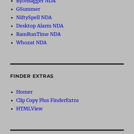
ByteBagger NDA
GSummer
NiftySpell NDA
Desktop Alarm NDA
RamRunTime NDA
Whozat NDA
FINDER EXTRAS
Homer
Clip Copy Plus FinderExtra
HTMLView