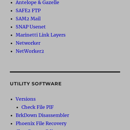
Antelope & Gazelle
SAFE2 FTP
SAM2 Mail
SNAP Usenet
Marinetti Link Layers
Networker
NetWorker2
UTILITY SOFTWARE
Versions
Check File PIF
BrkDown Disassembler
Phoenix File Recovery