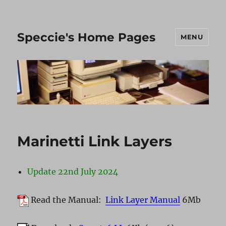
Speccie's Home Pages
MENU
Marinetti Link Layers
Update 22nd July 2024
Read the Manual:
Link Layer Manual
6Mb