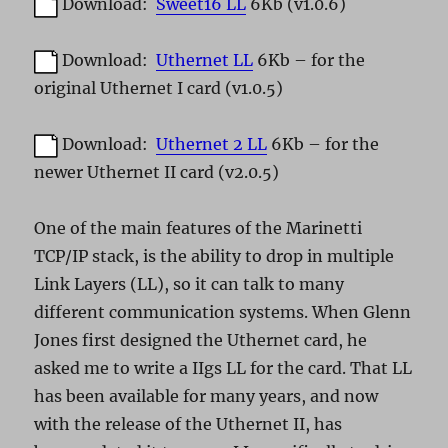
Download:
Sweet16 LL
6Kb (v1.0.6)
Download:
Uthernet LL
6Kb – for the
original Uthernet I card (v1.0.5)
Download:
Uthernet 2 LL
6Kb – for the
newer Uthernet II card (v2.0.5)
One of the main features of the Marinetti
TCP/IP stack, is the ability to drop in multiple
Link Layers (LL), so it can talk to many
different communication systems. When Glenn
Jones first designed the Uthernet card, he
asked me to write a IIgs LL for the card. That LL
has been available for many years, and now
with the release of the Uthernet II, has