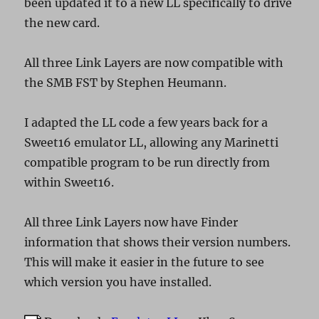
been updated it to a new LL specifically to drive
the new card.
All three Link Layers are now compatible with
the SMB FST by Stephen Heumann.
I adapted the LL code a few years back for a
Sweet16 emulator LL, allowing any Marinetti
compatible program to be run directly from
within Sweet16.
All three Link Layers now have Finder
information that shows their version numbers.
This will make it easier in the future to see
which version you have installed.