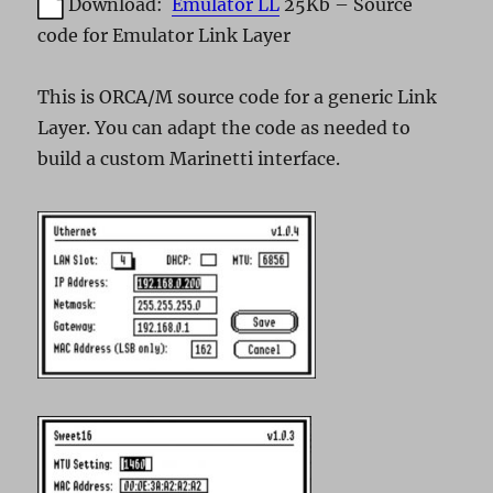
Download:
Emulator LL
25Kb – Source
code for Emulator Link Layer
This is ORCA/M source code for a generic Link
Layer. You can adapt the code as needed to
build a custom Marinetti interface.