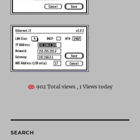
902 Total views
, 1 Views today
SEARCH