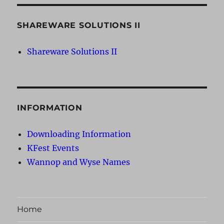
SHAREWARE SOLUTIONS II
Shareware Solutions II
INFORMATION
Downloading Information
KFest Events
Wannop and Wyse Names
Home