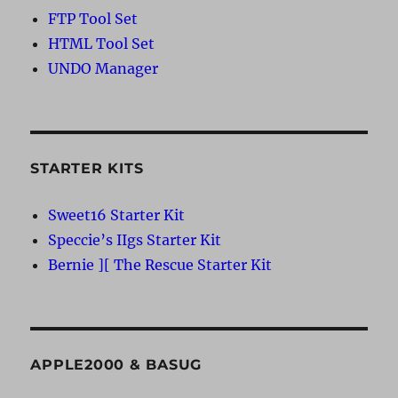
FTP Tool Set
HTML Tool Set
UNDO Manager
STARTER KITS
Sweet16 Starter Kit
Speccie’s IIgs Starter Kit
Bernie ][ The Rescue Starter Kit
APPLE2000 & BASUG