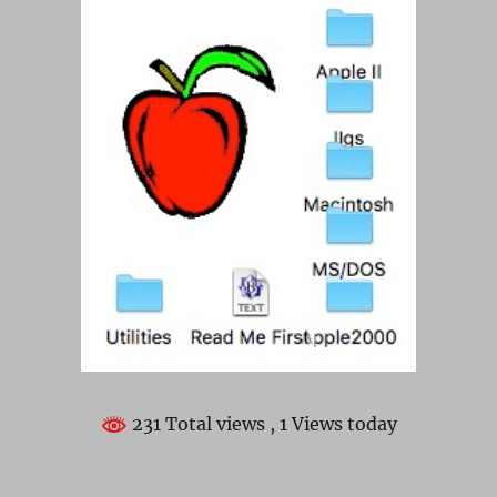
231 Total views
, 1 Views today