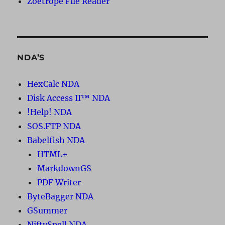
Zoetrope File Reader
NDA’S
HexCalc NDA
Disk Access II™ NDA
!Help! NDA
SOS.FTP NDA
Babelfish NDA
HTML+
MarkdownGS
PDF Writer
ByteBagger NDA
GSummer
NiftySpell NDA