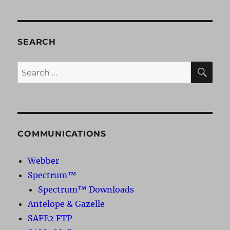
SEARCH
SE
Search
for:
COMMUNICATIONS
Webber
Spectrum™
Spectrum™ Downloads
Antelope & Gazelle
SAFE2 FTP