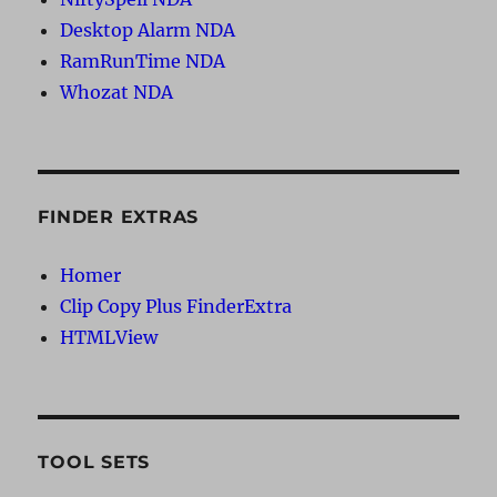
Desktop Alarm NDA
RamRunTime NDA
Whozat NDA
FINDER EXTRAS
Homer
Clip Copy Plus FinderExtra
HTMLView
TOOL SETS