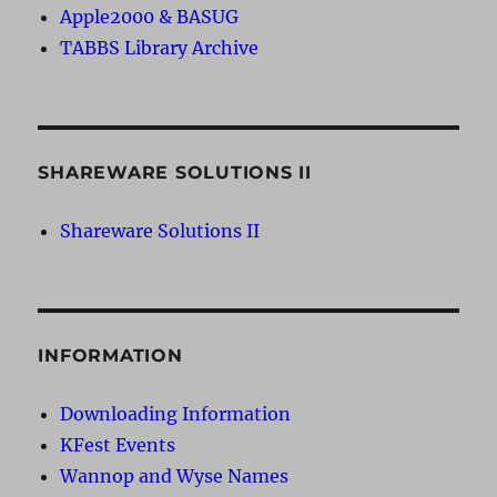
Apple2000 & BASUG
TABBS Library Archive
SHAREWARE SOLUTIONS II
Shareware Solutions II
INFORMATION
Downloading Information
KFest Events
Wannop and Wyse Names