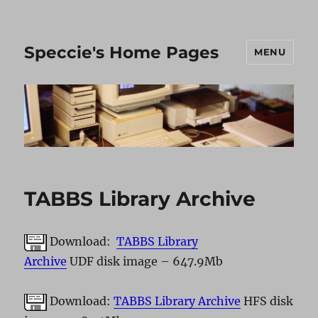
Speccie's Home Pages
MENU
TABBS Library Archive
Download:
TABBS Library
Archive
UDF disk image – 647.9Mb
Download:
TABBS Library Archive
HFS disk