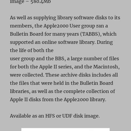
image – 580.4Mb
As well as supplying library software disks to its
members, the Apple2000 User group ran a
Bulletin Board for many years (TABBS), which
supported an online software library. During
the life of both the
user group and the BBS, a large number of files
for both the Apple II series, and the Macintosh,
were collected. These archive disks includes all
the files that were held in the Bulletin Board
libraries, as well as the complete collection of
Apple II disks from the Apple2000 library.
Available as an HFS or UDF disk image.