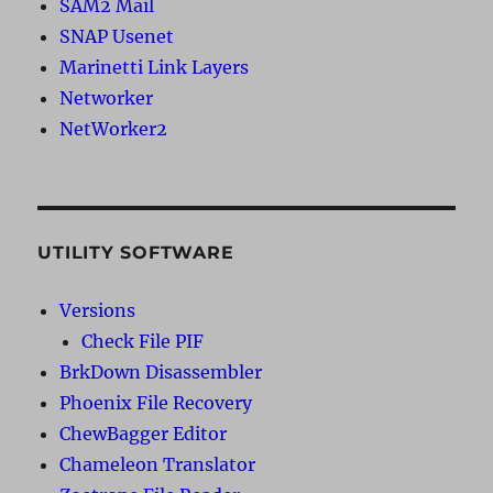
SAM2 Mail
SNAP Usenet
Marinetti Link Layers
Networker
NetWorker2
UTILITY SOFTWARE
Versions
Check File PIF
BrkDown Disassembler
Phoenix File Recovery
ChewBagger Editor
Chameleon Translator