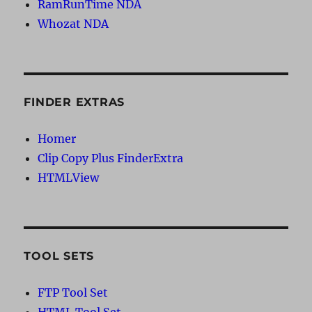
RamRunTime NDA
Whozat NDA
FINDER EXTRAS
Homer
Clip Copy Plus FinderExtra
HTMLView
TOOL SETS
FTP Tool Set
HTML Tool Set