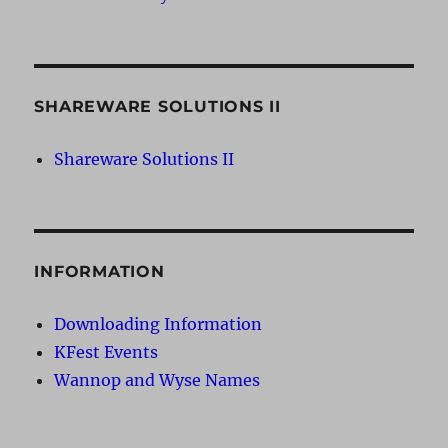
SHAREWARE SOLUTIONS II
Shareware Solutions II
INFORMATION
Downloading Information
KFest Events
Wannop and Wyse Names