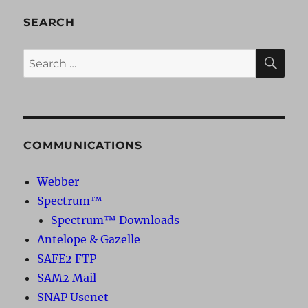
SEARCH
SE
Search
for:
COMMUNICATIONS
Webber
Spectrum™
Spectrum™ Downloads
Antelope & Gazelle
SAFE2 FTP
SAM2 Mail
SNAP Usenet