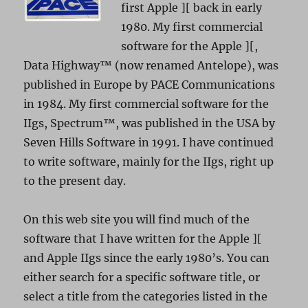
first Apple ][ back in early
1980. My first commercial
software for the Apple ][,
Data Highway™ (now renamed Antelope), was
published in Europe by PACE Communications
in 1984. My first commercial software for the
IIgs, Spectrum™, was published in the USA by
Seven Hills Software in 1991. I have continued
to write software, mainly for the IIgs, right up
to the present day.
On this web site you will find much of the
software that I have written for the Apple ][
and Apple IIgs since the early 1980’s. You can
either search for a specific software title, or
select a title from the categories listed in the