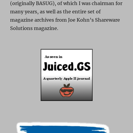
(originally BASUG), of which I was chairman for
many years, as well as the entire set of
magazine archives from Joe Kohn’s Shareware
Solutions magazine.