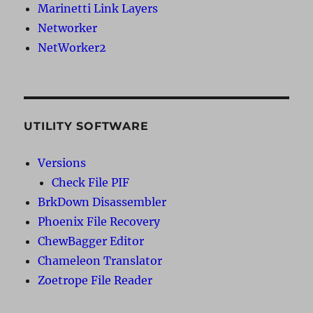
Marinetti Link Layers
Networker
NetWorker2
UTILITY SOFTWARE
Versions
Check File PIF
BrkDown Disassembler
Phoenix File Recovery
ChewBagger Editor
Chameleon Translator
Zoetrope File Reader