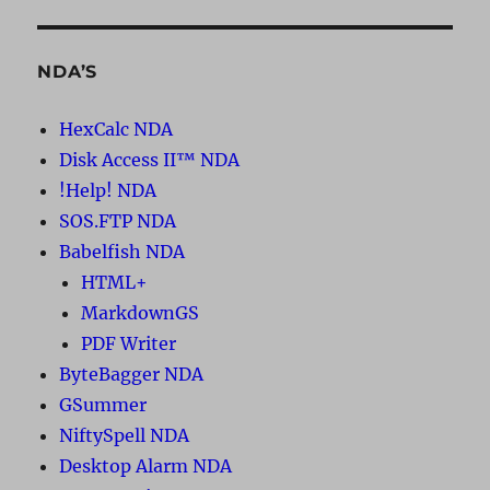
NDA’S
HexCalc NDA
Disk Access II™ NDA
!Help! NDA
SOS.FTP NDA
Babelfish NDA
HTML+
MarkdownGS
PDF Writer
ByteBagger NDA
GSummer
NiftySpell NDA
Desktop Alarm NDA