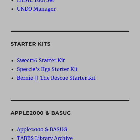
UNDO Manager
STARTER KITS
Sweet16 Starter Kit
Speccie’s IIgs Starter Kit
Bernie ][ The Rescue Starter Kit
APPLE2000 & BASUG
Apple2000 & BASUG
TABBS Library Archive