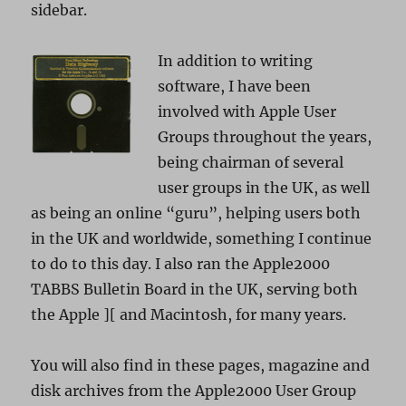
sidebar.
In addition to writing
software, I have been
involved with Apple User
Groups throughout the years,
being chairman of several
user groups in the UK, as well
as being an online “guru”, helping users both
in the UK and worldwide, something I continue
to do to this day. I also ran the Apple2000
TABBS Bulletin Board in the UK, serving both
the Apple ][ and Macintosh, for many years.
You will also find in these pages, magazine and
disk archives from the Apple2000 User Group