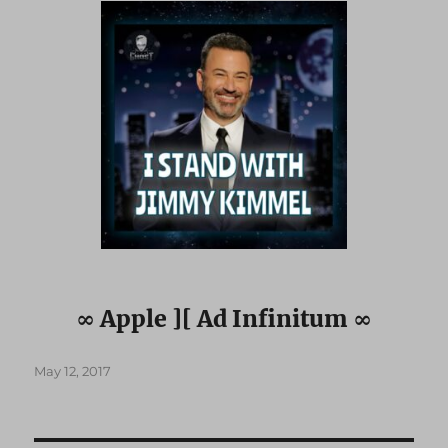
∞ Apple ][ Ad Infinitum ∞
Posted
May 12, 2017
on