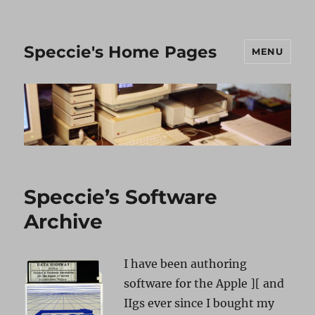
Speccie's Home Pages
MENU
Speccie’s Software
Archive
I have been authoring
software for the Apple ][ and
IIgs ever since I bought my