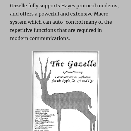
Gazelle fully supports Hayes protocol modems,
and offers a powerful and extensive Macro
system which can auto-control many of the
repetitive functions that are required in
modern communications.