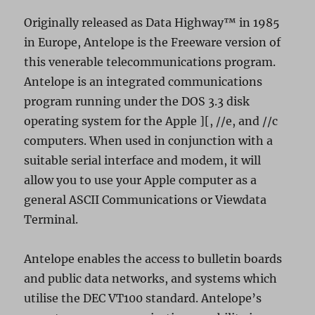
Originally released as Data Highway™ in 1985
in Europe, Antelope is the Freeware version of
this venerable telecommunications program.
Antelope is an integrated communications
program running under the DOS 3.3 disk
operating system for the Apple ][, //e, and //c
computers. When used in conjunction with a
suitable serial interface and modem, it will
allow you to use your Apple computer as a
general ASCII Communications or Viewdata
Terminal.
Antelope enables the access to bulletin boards
and public data networks, and systems which
utilise the DEC VT100 standard. Antelope’s