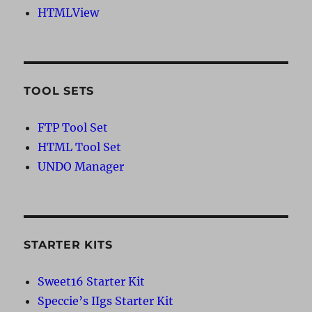
HTMLView
TOOL SETS
FTP Tool Set
HTML Tool Set
UNDO Manager
STARTER KITS
Sweet16 Starter Kit
Speccie’s IIgs Starter Kit