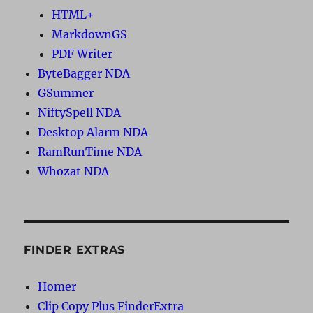
HTML+
MarkdownGS
PDF Writer
ByteBagger NDA
GSummer
NiftySpell NDA
Desktop Alarm NDA
RamRunTime NDA
Whozat NDA
FINDER EXTRAS
Homer
Clip Copy Plus FinderExtra