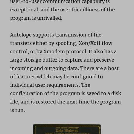
user-to-user communication capability is
exceptional, and the user friendliness of the
program is unrivalled.
Antelope supports transmission of file
transfers either by spooling, Xon/Xoff flow
control, or by Xmodem protocol. It also has a
large storage buffer to capture and preserve
incoming and outgoing data. There are a host
of features which may be configured to
individual user requirements. The
configuration of the program is saved to a disk
file, and is restored the next time the program
is run.