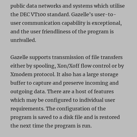
public data networks and systems which utilise
the DEC VT100 standard. Gazelle’s user-to-
user communication capability is exceptional,
and the user friendliness of the program is
unrivalled.
Gazelle supports transmission of file transfers
either by spooling, Xon/Xoff flow control or by
Xmodem protocol. It also has a large storage
buffer to capture and preserve incoming and
outgoing data. There are a host of features
which may be configured to individual user
requirements. The configuration of the
program is saved to a disk file and is restored
the next time the program is run.