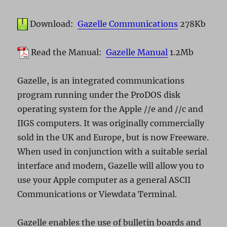
Download:
Gazelle Communications
278Kb
Read the Manual:
Gazelle Manual
1.2Mb
Gazelle, is an integrated communications
program running under the ProDOS disk
operating system for the Apple //e and //c and
IIGS computers. It was originally commercially
sold in the UK and Europe, but is now Freeware.
When used in conjunction with a suitable serial
interface and modem, Gazelle will allow you to
use your Apple computer as a general ASCII
Communications or Viewdata Terminal.
Gazelle enables the use of bulletin boards and