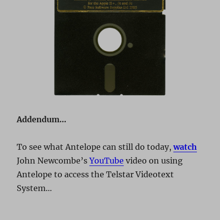
Addendum…
To see what Antelope can still do today,
watch
John Newcombe’s
YouTube
video on using
Antelope to access the Telstar Videotext
System…