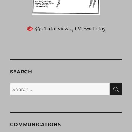
435 Total views
, 1 Views today
SEARCH
SE
Search
for:
COMMUNICATIONS