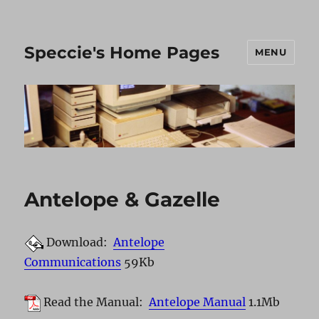
Speccie's Home Pages
MENU
Antelope & Gazelle
Download:
Antelope
Communications
59Kb
Read the Manual:
Antelope Manual
1.1Mb