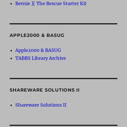
Bernie ][ The Rescue Starter Kit
APPLE2000 & BASUG
Apple2000 & BASUG
TABBS Library Archive
SHAREWARE SOLUTIONS II
Shareware Solutions II