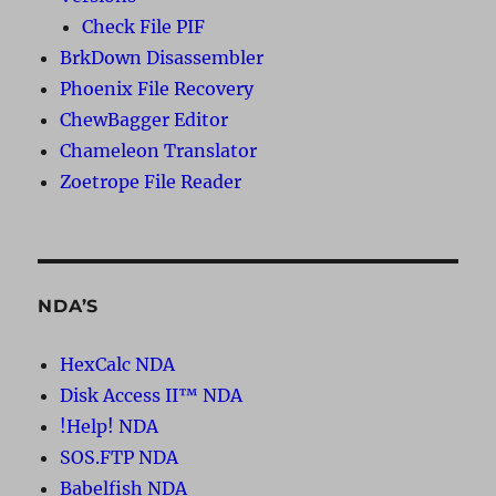
Check File PIF
BrkDown Disassembler
Phoenix File Recovery
ChewBagger Editor
Chameleon Translator
Zoetrope File Reader
NDA’S
HexCalc NDA
Disk Access II™ NDA
!Help! NDA
SOS.FTP NDA
Babelfish NDA