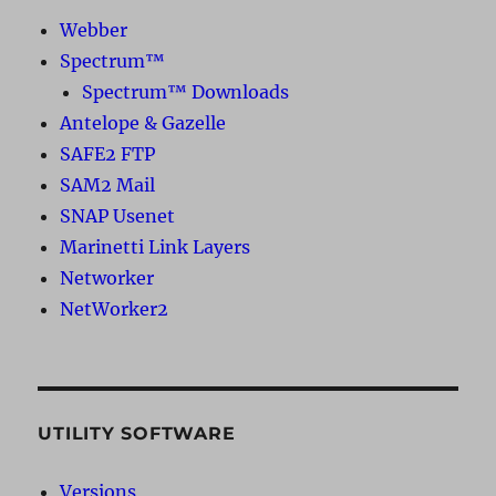
Webber
Spectrum™
Spectrum™ Downloads
Antelope & Gazelle
SAFE2 FTP
SAM2 Mail
SNAP Usenet
Marinetti Link Layers
Networker
NetWorker2
UTILITY SOFTWARE
Versions