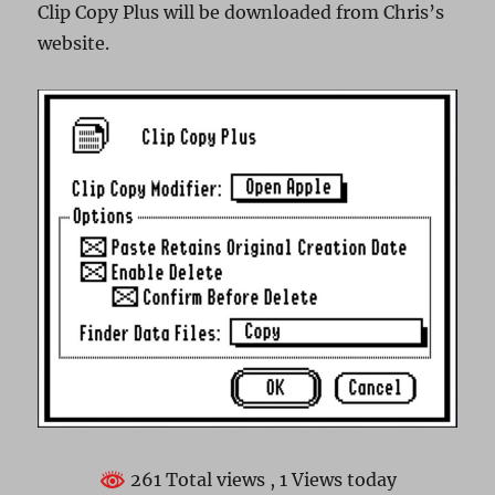
Clip Copy Plus will be downloaded from Chris’s
website.
261 Total views
, 1 Views today