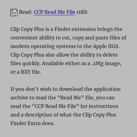
Read:
CCP Read Me File
11Kb
Clip Copy Plus is a Finder extension brings the
convenient ability to cut, copy and paste files of
modern operating systems to the Apple IIGS.
Clip Copy Plus also allow the ability to delete
files quickly. Available either as a .2Mg image,
or a BXY file.
If you don’t wish to download the application
archive to read the “Read Me” file, you can
read the “CCP Read Me File” for instructions
and a description of what the Clip Copy Plus
Finder Extra does.