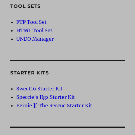
TOOL SETS
FTP Tool Set
HTML Tool Set
UNDO Manager
STARTER KITS
Sweet16 Starter Kit
Speccie’s IIgs Starter Kit
Bernie ][ The Rescue Starter Kit