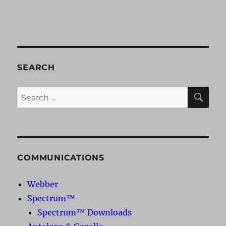
SEARCH
SE
Search
for:
COMMUNICATIONS
Webber
Spectrum™
Spectrum™ Downloads