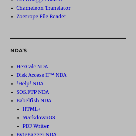
Chameleon Translator
Zoetrope File Reader
NDA’S
HexCalc NDA
Disk Access II™ NDA
!Help! NDA
SOS.FTP NDA
Babelfish NDA
HTML+
MarkdownGS
PDF Writer
ByteBagger NDA