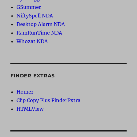
GSummer
NiftySpell NDA
Desktop Alarm NDA
RamRunTime NDA
Whozat NDA
FINDER EXTRAS
Homer
Clip Copy Plus FinderExtra
HTMLView