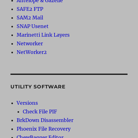
Antelope & Gazelle
SAFE2 FTP
SAM2 Mail
SNAP Usenet
Marinetti Link Layers
Networker
NetWorker2
UTILITY SOFTWARE
Versions
Check File PIF
BrkDown Disassembler
Phoenix File Recovery
ChewBagger Editor