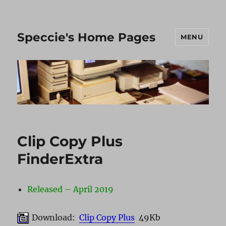
Speccie's Home Pages
MENU
Clip Copy Plus
FinderExtra
Released – April 2019
Download:
Clip Copy Plus
49Kb