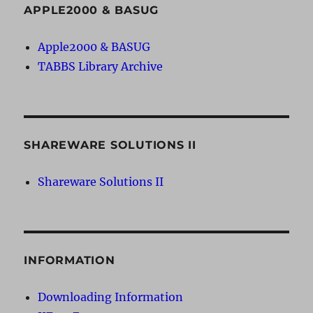
APPLE2000 & BASUG
Apple2000 & BASUG
TABBS Library Archive
SHAREWARE SOLUTIONS II
Shareware Solutions II
INFORMATION
Downloading Information