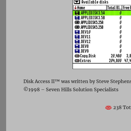
Disk Access II™ was written by Steve Stephen
©1998 – Seven Hills Solution Specialists
238 Tot