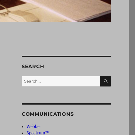
SEARCH
SEARCH
Search
for:
COMMUNICATIONS
Webber
Spectrum™