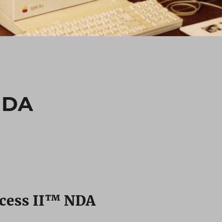
NDA
cess II™ NDA