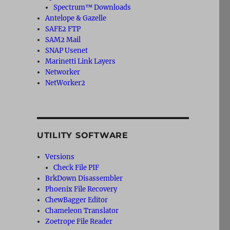
Spectrum™ Downloads
Antelope & Gazelle
SAFE2 FTP
SAM2 Mail
SNAP Usenet
Marinetti Link Layers
Networker
NetWorker2
UTILITY SOFTWARE
Versions
Check File PIF
BrkDown Disassembler
Phoenix File Recovery
ChewBagger Editor
Chameleon Translator
Zoetrope File Reader