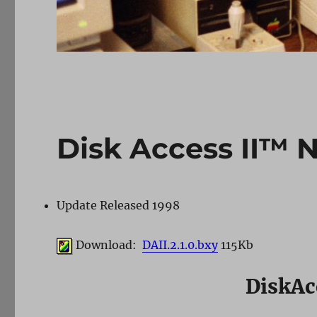
Disk Access II™ 
Update Released 1998
Download:
DAII.2.1.0.bxy
115Kb
DiskAc