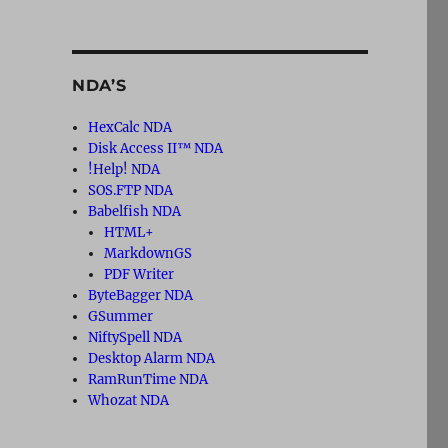
NDA’S
HexCalc NDA
Disk Access II™ NDA
!Help! NDA
SOS.FTP NDA
Babelfish NDA
HTML+
MarkdownGS
PDF Writer
ByteBagger NDA
GSummer
NiftySpell NDA
Desktop Alarm NDA
RamRunTime NDA
Whozat NDA