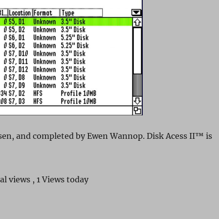
sen, and completed by Ewen Wannop. Disk Acess II™ is
al views
, 1 Views today