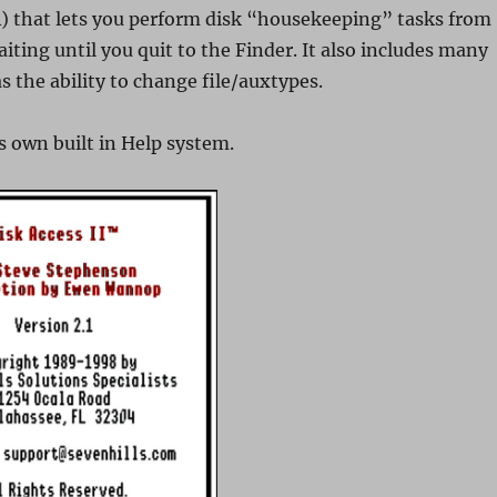
) that lets you perform disk “housekeeping” tasks from
iting until you quit to the Finder. It also includes many
s the ability to change file/auxtypes.
s own built in Help system.