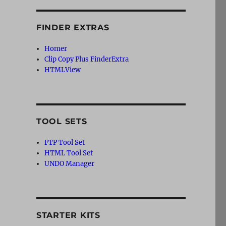
FINDER EXTRAS
Homer
Clip Copy Plus FinderExtra
HTMLView
TOOL SETS
FTP Tool Set
HTML Tool Set
UNDO Manager
STARTER KITS