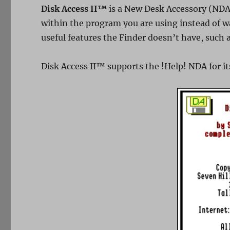
Disk Access II™
is a New Desk Accessory (NDA
within the program you are using instead of wa
useful features the Finder doesn’t have, such a
Disk Access II™ supports the !Help! NDA for it