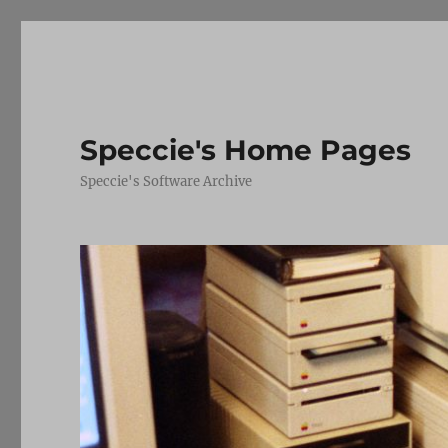
Speccie's Home Pages
Speccie's Software Archive