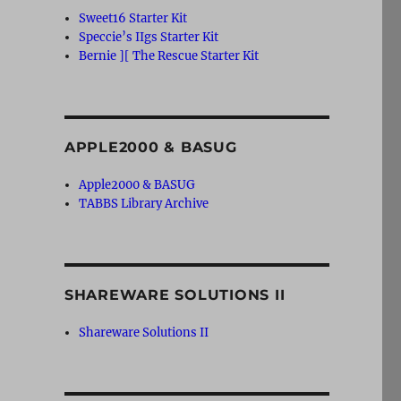
Sweet16 Starter Kit
Speccie’s IIgs Starter Kit
Bernie ][ The Rescue Starter Kit
APPLE2000 & BASUG
Apple2000 & BASUG
TABBS Library Archive
SHAREWARE SOLUTIONS II
Shareware Solutions II