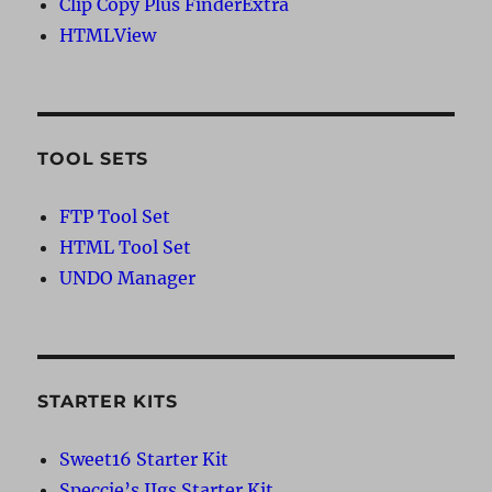
Clip Copy Plus FinderExtra
HTMLView
TOOL SETS
FTP Tool Set
HTML Tool Set
UNDO Manager
STARTER KITS
Sweet16 Starter Kit
Speccie’s IIgs Starter Kit