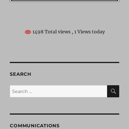
1498 Total views
, 1 Views today
SEARCH
SE
Search
for:
COMMUNICATIONS