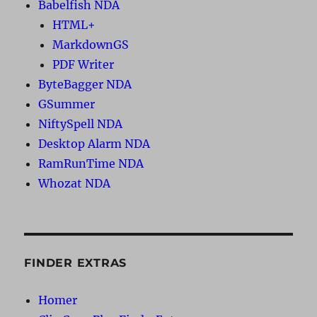
Babelfish NDA
HTML+
MarkdownGS
PDF Writer
ByteBagger NDA
GSummer
NiftySpell NDA
Desktop Alarm NDA
RamRunTime NDA
Whozat NDA
FINDER EXTRAS
Homer