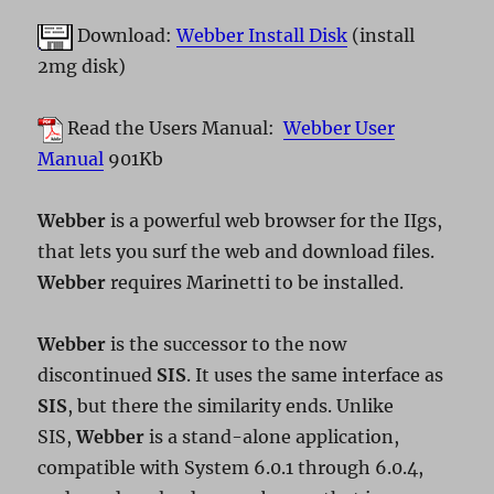
Download:
Webber Install Disk
(install
2mg disk)
Read the Users Manual:
Webber User
Manual
901Kb
Webber
is a powerful web browser for the IIgs,
that lets you surf the web and download files.
Webber
requires Marinetti to be installed.
Webber
is the successor to the now
discontinued
SIS
. It uses the same interface as
SIS
, but there the similarity ends. Unlike
SIS,
Webber
is a stand-alone application,
compatible with System 6.0.1 through 6.0.4,