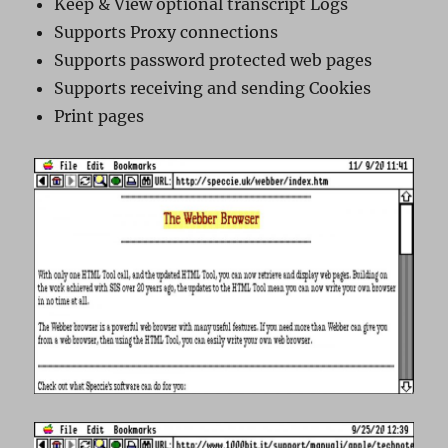
Keep & View optional transcript Logs
Supports Proxy connections
Supports password protected web pages
Supports receiving and sending Cookies
Print pages