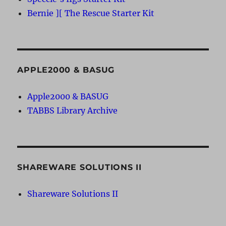
Bernie ][ The Rescue Starter Kit
APPLE2000 & BASUG
Apple2000 & BASUG
TABBS Library Archive
SHAREWARE SOLUTIONS II
Shareware Solutions II