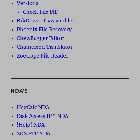
Versions
Check File PIF
BrkDown Disassembler
Phoenix File Recovery
ChewBagger Editor
Chameleon Translator
Zoetrope File Reader
NDA’S
HexCalc NDA
Disk Access II™ NDA
!Help! NDA
SOS.FTP NDA