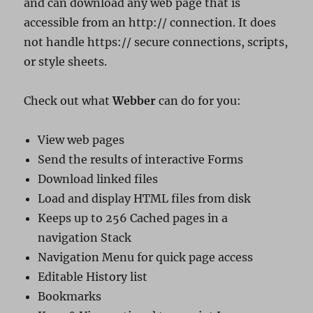
and can download any web page that is
accessible from an http:// connection. It does
not handle https:// secure connections, scripts,
or style sheets.
Check out what
Webber
can do for you:
View web pages
Send the results of interactive Forms
Download linked files
Load and display HTML files from disk
Keeps up to 256 Cached pages in a
navigation Stack
Navigation Menu for quick page access
Editable History list
Bookmarks