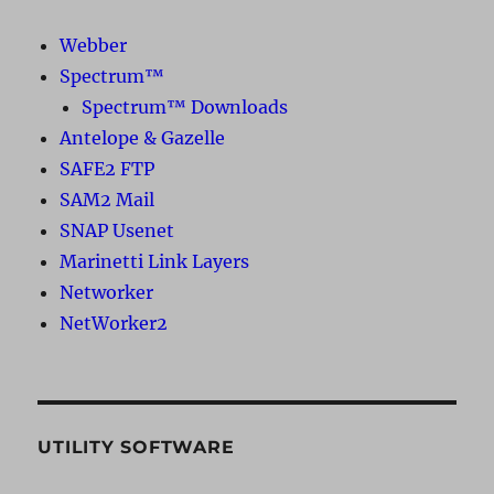
Webber
Spectrum™
Spectrum™ Downloads
Antelope & Gazelle
SAFE2 FTP
SAM2 Mail
SNAP Usenet
Marinetti Link Layers
Networker
NetWorker2
UTILITY SOFTWARE