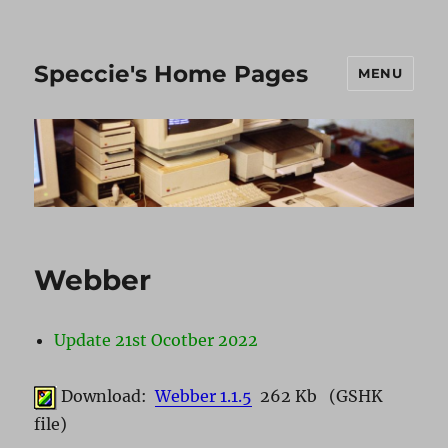
Speccie's Home Pages
MENU
Webber
Update 21st Ocotber 2022
Download:
Webber 1.1.5
262 Kb (GSHK
file)