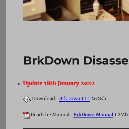
BrkDown Disasse
Update 18th January 2022
Download:
BrkDown 1.1.1
262Kb
Read the Manual:
BrkDown Manual
1.2Mb