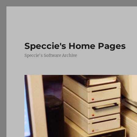
Speccie's Home Pages
Speccie's Software Archive