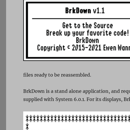
files ready to be reassembled.
BrkDown is a stand alone application, and requ
supplied with System 6.0.1. For its displays, B