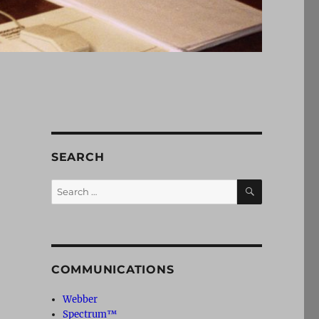
SEARCH
SEARCH
Search
for:
COMMUNICATIONS
Webber
Spectrum™