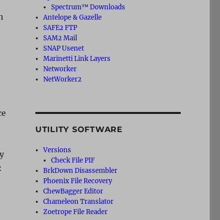
Spectrum™ Downloads
n
Antelope & Gazelle
SAFE2 FTP
SAM2 Mail
SNAP Usenet
Marinetti Link Layers
Networker
NetWorker2
ce
UTILITY SOFTWARE
Versions
dy
Check File PIF
:
BrkDown Disassembler
Phoenix File Recovery
ChewBagger Editor
Chameleon Translator
Zoetrope File Reader