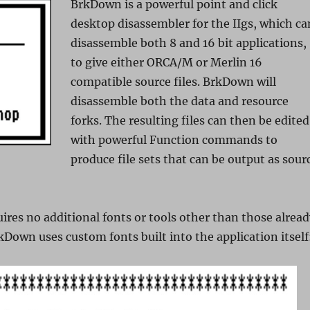
BrkDown is a powerful point and click
desktop disassembler for the IIgs, which ca
disassemble both 8 and 16 bit applications,
to give either ORCA/M or Merlin 16
compatible source files. BrkDown will
disassemble both the data and resource
forks. The resulting files can then be edited
with powerful Function commands to
produce file sets that can be output as sour
ires no additional fonts or tools other than those alrea
rkDown uses custom fonts built into the application itself