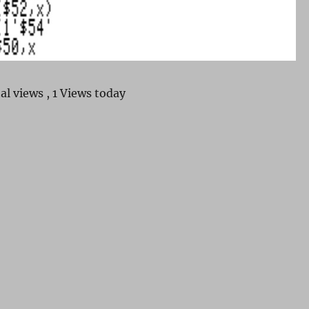
al views
, 1 Views today