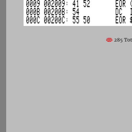
285 Tot