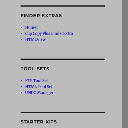
FINDER EXTRAS
Homer
Clip Copy Plus FinderExtra
HTMLView
TOOL SETS
FTP Tool Set
HTML Tool Set
UNDO Manager
STARTER KITS