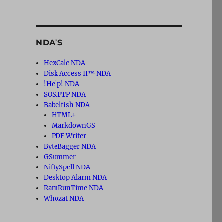
NDA’S
HexCalc NDA
Disk Access II™ NDA
!Help! NDA
SOS.FTP NDA
Babelfish NDA
HTML+
MarkdownGS
PDF Writer
ByteBagger NDA
GSummer
NiftySpell NDA
Desktop Alarm NDA
RamRunTime NDA
Whozat NDA