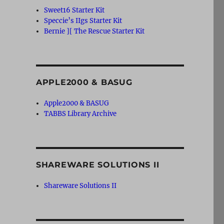
Sweet16 Starter Kit
Speccie’s IIgs Starter Kit
Bernie ][ The Rescue Starter Kit
APPLE2000 & BASUG
Apple2000 & BASUG
TABBS Library Archive
SHAREWARE SOLUTIONS II
Shareware Solutions II