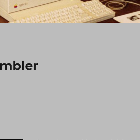
mbler