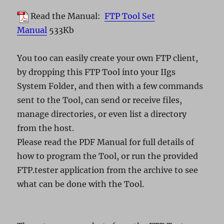
Read the Manual:
FTP Tool Set
Manual
533Kb
You too can easily create your own FTP client,
by dropping this FTP Tool into your IIgs
System Folder, and then with a few commands
sent to the Tool, can send or receive files,
manage directories, or even list a directory
from the host.
Please read the PDF Manual for full details of
how to program the Tool, or run the provided
FTP.tester application from the archive to see
what can be done with the Tool.