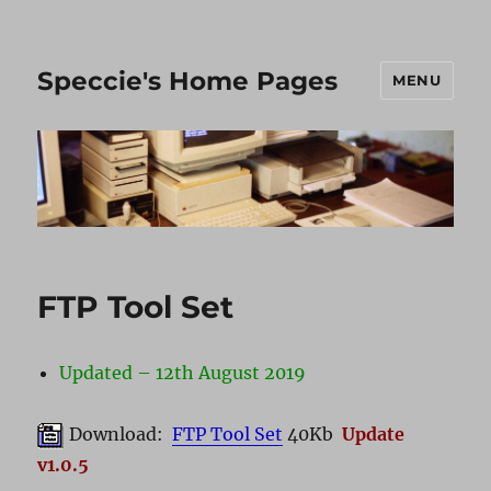
Speccie's Home Pages
MENU
FTP Tool Set
Updated – 12th August 2019
Download:
FTP Tool Set
40Kb
Update
v1.0.5