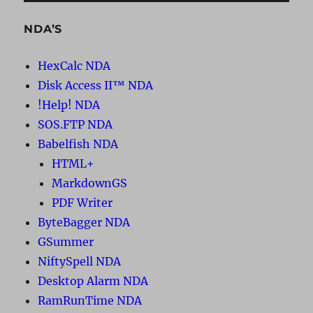
NDA’S
HexCalc NDA
Disk Access II™ NDA
!Help! NDA
SOS.FTP NDA
Babelfish NDA
HTML+
MarkdownGS
PDF Writer
ByteBagger NDA
GSummer
NiftySpell NDA
Desktop Alarm NDA
RamRunTime NDA