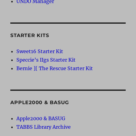
UNDO Manager
STARTER KITS
Sweet16 Starter Kit
Speccie’s IIgs Starter Kit
Bernie ][ The Rescue Starter Kit
APPLE2000 & BASUG
Apple2000 & BASUG
TABBS Library Archive