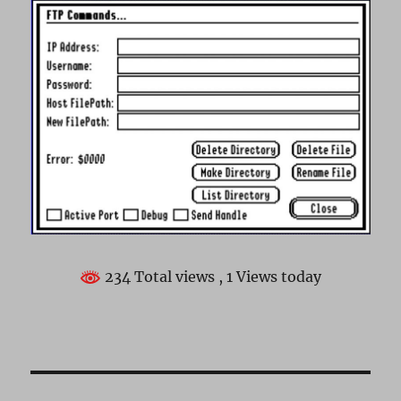
234 Total views
, 1 Views today