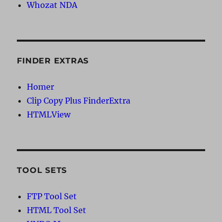
Whozat NDA
FINDER EXTRAS
Homer
Clip Copy Plus FinderExtra
HTMLView
TOOL SETS
FTP Tool Set
HTML Tool Set