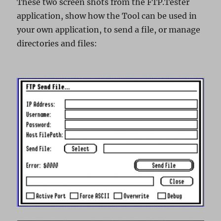
These two screen shots from the FTP.Tester
application, show how the Tool can be used in
your own application, to send a file, or manage
directories and files: