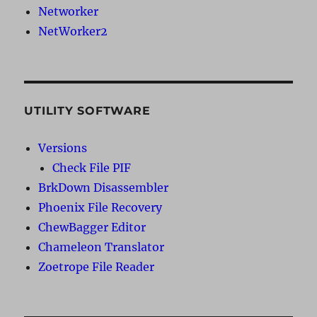
Networker
NetWorker2
UTILITY SOFTWARE
Versions
Check File PIF
BrkDown Disassembler
Phoenix File Recovery
ChewBagger Editor
Chameleon Translator
Zoetrope File Reader