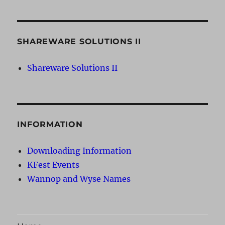
SHAREWARE SOLUTIONS II
Shareware Solutions II
INFORMATION
Downloading Information
KFest Events
Wannop and Wyse Names