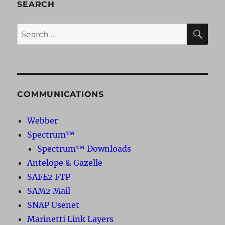
SEARCH
SE
Search
for:
COMMUNICATIONS
Webber
Spectrum™
Spectrum™ Downloads
Antelope & Gazelle
SAFE2 FTP
SAM2 Mail
SNAP Usenet
Marinetti Link Layers